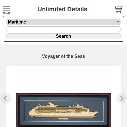
Unlimited Details
Voyager of the Seas