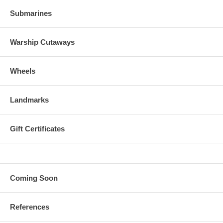
Submarines
Warship Cutaways
Wheels
Landmarks
Gift Certificates
Coming Soon
References