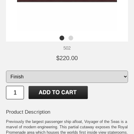
502
$220.00
Product Description
Previously the largest passenger ship afloat, Voyager of the Seas is a
marvel of modern engineering. This partial cutaway exposes the Royal
Promenade area which houses the worlds first inside view staterooms.