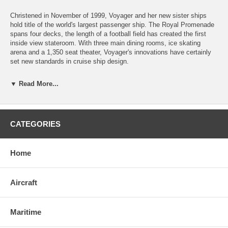
Christened in November of 1999, Voyager and her new sister ships
hold title of the world's largest passenger ship. The Royal Promenade
spans four decks, the length of a football field has created the first
inside view stateroom. With three main dining rooms, ice skating
arena and a 1,350 seat theater, Voyager's innovations have certainly
set new standards in cruise ship design.
The framed size is 22.5" wide by 8.5" high.
▼ Read More...
Natural Basswood finish (as pictured) is mounted on a Baltic Blue
matte and surrounded by a rich cherry finish frame.
CATEGORIES
Brass and Steel finishes are mounted on a black matte within a black
frame which gives a very contemporary look.
Home
Click
here
to learn more about creating our wood cutaways.
Aircraft
Maritime