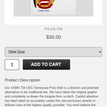
PS-SS-734
$30.00
Product Description
Our SSBN 734 USS Tennessee Polo Shirt is a distinct and polished
alternative to the traditional tee. We have taken the original graphic
and completely re-drawn the insignia from scratch. Careful attention
has been taken to accurately create this new exclusive artwork in
brilliant color at the highest quality possible. You won't believe the