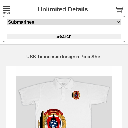
Unlimited Details
USS Tennessee Insignia Polo Shirt