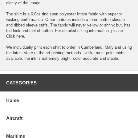
clarity of the image.
The shirt is a 6.0oz ring spun polyester Intera fabric with superior
wicking performance. Other features include a three-button closure
and ribbed sleeve cuffs. The fabric will never yellow or shrink but, has
the look and feel of cotton. For detailed sizing information, please
Click here.
We individually print each shirt to order in Cumberland, Maryland using
the latest state of the art printing methods. Unlike most polo shirts
available, the ink is extremely bright, color accurate and stable.
CATEGORIES
Home
Aircraft
Maritime