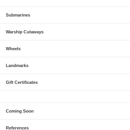
Submarines
Warship Cutaways
Wheels
Landmarks
Gift Certificates
Coming Soon
References